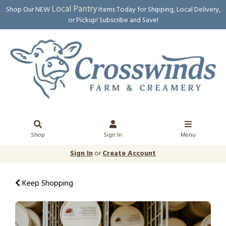
Local Pantry
Shop Our NEW
Items Today for Shipping, Local Delivery,
or Pickup! Subscribe and Save!
Shop
Sign In
Menu
Sign In
or
Create Account
Keep Shopping