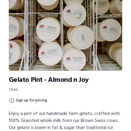
Gelato Pint - Almond n Joy
1 Pint
Sign up for pricing
Enjoy a pint of our handmade farm gelato, crafted with
100% Grassfed whole milk from our Brown Swiss cows.
Our gelato is lower in fat & sugar than traditional ice