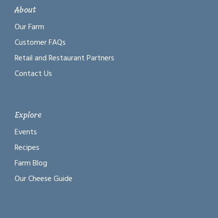
About
Our Farm
Customer FAQs
Retail and Restaurant Partners
Contact Us
Explore
Events
Recipes
Farm Blog
Our Cheese Guide