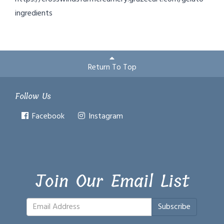
ingredients
Return To Top
Follow Us
Facebook
Instagram
Join Our Email List
Subscribe