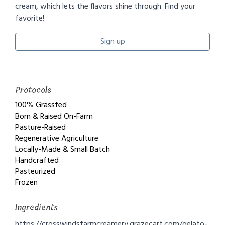
cream, which lets the flavors shine through. Find your
favorite!
Sign up
Protocols
100% Grassfed
Born & Raised On-Farm
Pasture-Raised
Regenerative Agriculture
Locally-Made & Small Batch
Handcrafted
Pasteurized
Frozen
Ingredients
https://crosswindsfarmcreamery.grazecart.com/gelato-