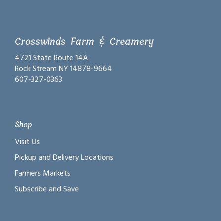
Crosswinds Farm & Creamery
4721 State Route 14A
Rock Stream NY 14878-9664
607-327-0363
Shop
Visit Us
Pickup and Delivery Locations
Farmers Markets
Subscribe and Save