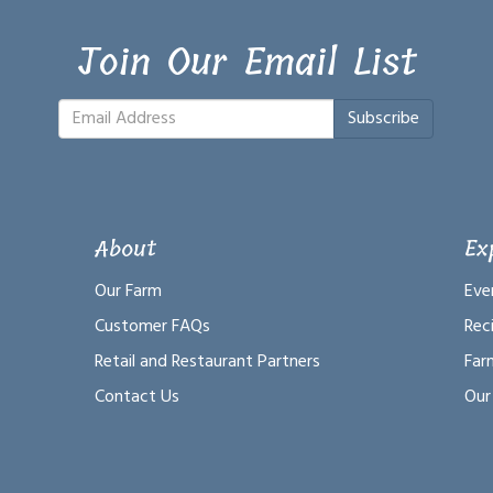
Join Our Email List
Subscribe
About
Ex
Our Farm
Eve
Customer FAQs
Rec
Retail and Restaurant Partners
Far
Contact Us
Our