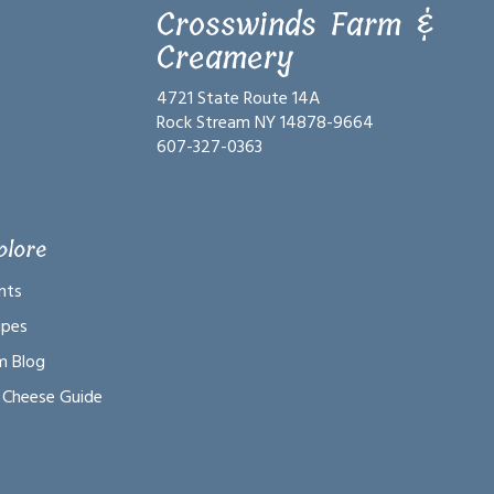
Crosswinds Farm &
Creamery
4721 State Route 14A
Rock Stream NY 14878-9664
607-327-0363
plore
nts
ipes
m Blog
 Cheese Guide