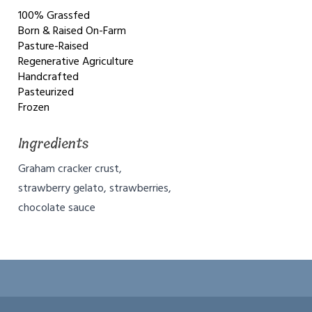
100% Grassfed
Born & Raised On-Farm
Pasture-Raised
Regenerative Agriculture
Handcrafted
Pasteurized
Frozen
Ingredients
Graham cracker crust,
strawberry gelato, strawberries,
chocolate sauce