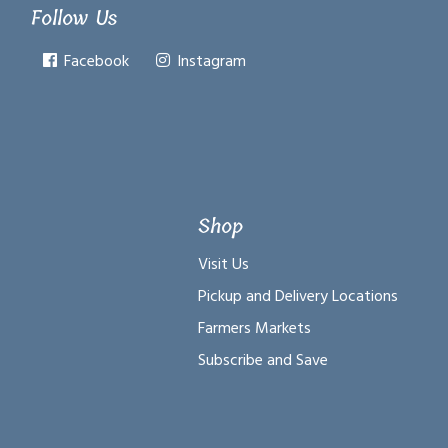
Follow Us
Facebook
Instagram
Shop
Visit Us
Pickup and Delivery Locations
Farmers Markets
Subscribe and Save