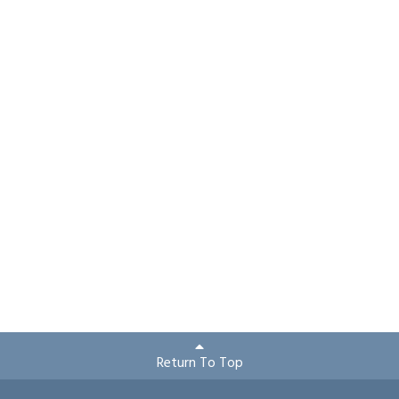
Return To Top