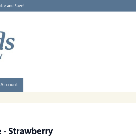
ribe and Save!
 Account
e - Strawberry