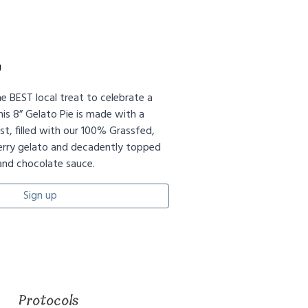
g
he BEST local treat to celebrate a
his 8” Gelato Pie is made with a
t, filled with our 100% Grassfed,
ry gelato and decadently topped
and chocolate sauce.
Sign up
Protocols