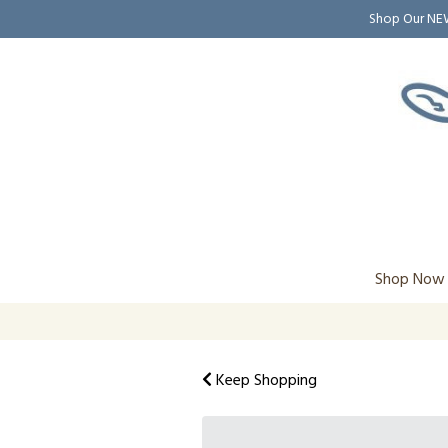
Shop Our N
Shop Now
Keep Shopping