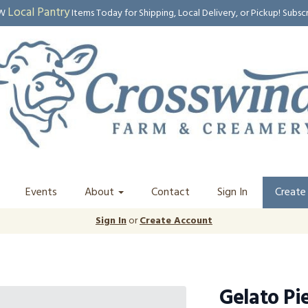
Local Pantry
EW
Items Today for Shipping, Local Delivery, or Pickup! Subsc
Events
About
Contact
Sign In
Create
Sign In
or
Create Account
Gelato Pi