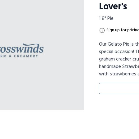
Lover's
1 8" Pie
Sign up for pricin
Our Gelato Pie is t
special occasion! T
graham cracker crus
handmade Strawber
with strawberries 