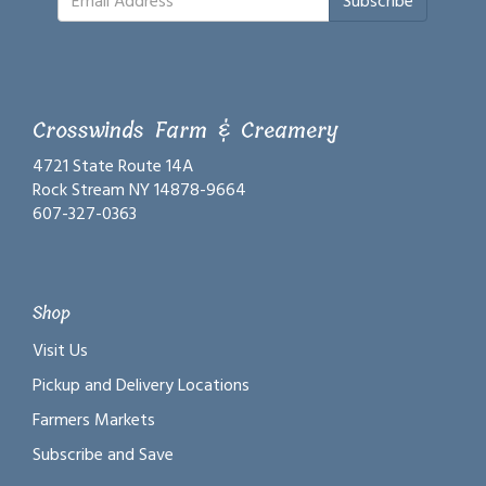
Subscribe
Crosswinds Farm & Creamery
4721 State Route 14A
Rock Stream NY 14878-9664
607-327-0363
Shop
Visit Us
Pickup and Delivery Locations
Farmers Markets
Subscribe and Save