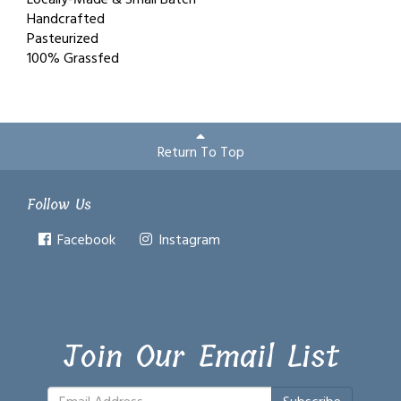
Handcrafted
Pasteurized
100% Grassfed
Return To Top
Follow Us
Facebook
Instagram
Join Our Email List