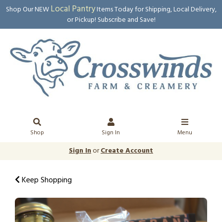
Local Pantry
Shop Our NEW
Items Today for Shipping, Local Delivery,
or Pickup! Subscribe and Save!
Shop
Sign In
Menu
Sign In
or
Create Account
Keep Shopping