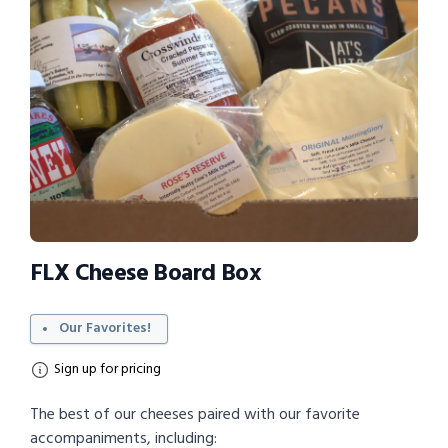
FLX Cheese Board Box
Our Favorites!
Sign up for pricing
The best of our cheeses paired with our favorite
accompaniments, including: