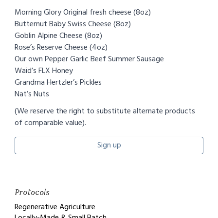
​Morning Glory Original fresh cheese (8oz)
Butternut Baby Swiss Cheese (8oz)
Goblin Alpine Cheese (8oz)
Rose’s Reserve Cheese (4oz)
Our own Pepper Garlic Beef Summer Sausage
Waid’s FLX Honey
Grandma Hertzler’s Pickles
Nat’s Nuts
(We reserve the right to substitute alternate products
of comparable value).
Sign up
Protocols
Regenerative Agriculture
Locally-Made & Small Batch