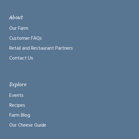
About
Our Farm
Customer FAQs
Retail and Restaurant Partners
Contact Us
Explore
Events
Recipes
Farm Blog
Our Cheese Guide