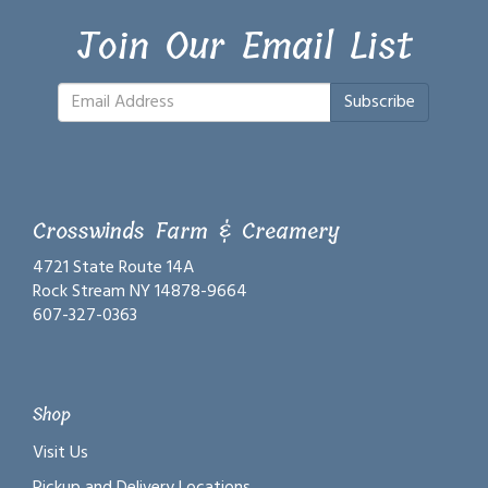
Join Our Email List
Subscribe
Crosswinds Farm & Creamery
4721 State Route 14A
Rock Stream NY 14878-9664
607-327-0363
Shop
Visit Us
Pickup and Delivery Locations