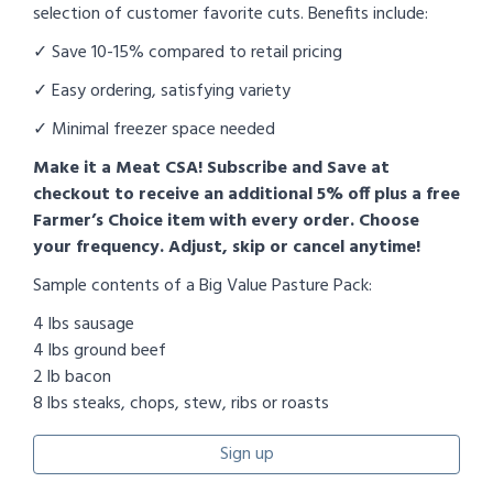
selection of customer favorite cuts. Benefits include:
✓ Save 10-15% compared to retail pricing
✓ Easy ordering, satisfying variety
✓ Minimal freezer space needed
Make it a Meat CSA! Subscribe and Save at
checkout to receive an additional 5% off plus a free
Farmer’s Choice item with every order. Choose
your frequency. Adjust, skip or cancel anytime!
Sample contents of a Big Value Pasture Pack:
4 lbs sausage
4 lbs ground beef
2 lb bacon
8 lbs steaks, chops, stew, ribs or roasts
Sign up