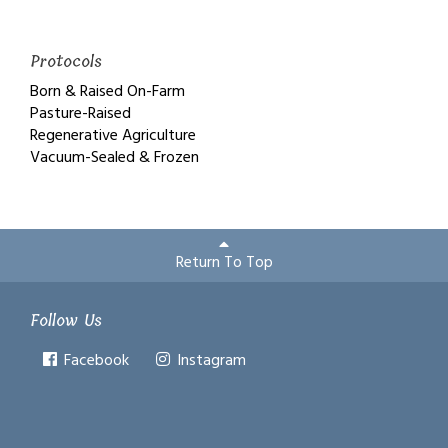
Protocols
Born & Raised On-Farm
Pasture-Raised
Regenerative Agriculture
Vacuum-Sealed & Frozen
Return To Top
Follow Us
Facebook
Instagram