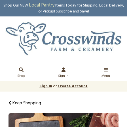
Local Pantry
Shop Our NEW
Items Today for Shipping, Local Delivery,
or Pickup! Subscribe and Save!
Shop
Sign In
Menu
Sign In
or
Create Account
Keep Shopping