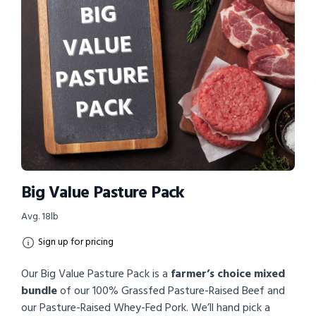
Big Value Pasture Pack
Avg. 18lb
Sign up for pricing
Our Big Value Pasture Pack is a
farmer’s choice mixed
bundle
of our 100% Grassfed Pasture-Raised Beef and
our Pasture-Raised Whey-Fed Pork. We’ll hand pick a