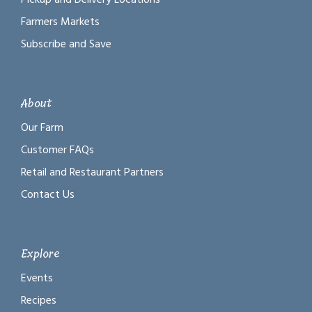
Farmers Markets
Subscribe and Save
About
Our Farm
Customer FAQs
Retail and Restaurant Partners
Contact Us
Explore
Events
Recipes